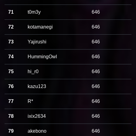
71
t0m3y
646
72
kotamanegi
646
73
Yajirushi
646
74
HummingOwl
646
75
hi_r0
646
76
kazu123
646
77
R*
646
78
ixix2634
646
79
akebono
646