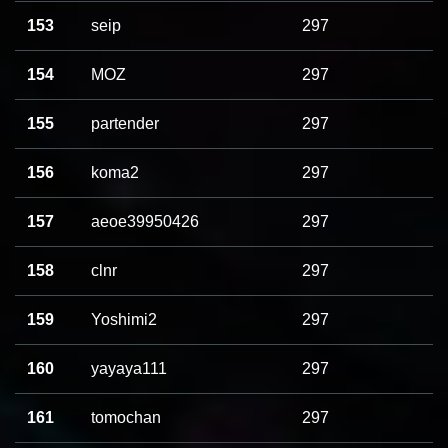
153
seip
297
154
MOZ
297
155
partender
297
156
koma2
297
157
aeoe39950426
297
158
clnr
297
159
Yoshimi2
297
160
yayaya111
297
161
tomochan
297