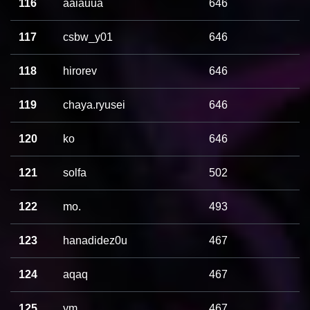
116
aaiauua
646
117
csbw_y01
646
118
hirorev
646
119
chaya.ryusei
646
120
ko
646
121
solfa
502
122
mo.
493
123
hanadidez0u
467
124
aqaq
467
125
ym
467