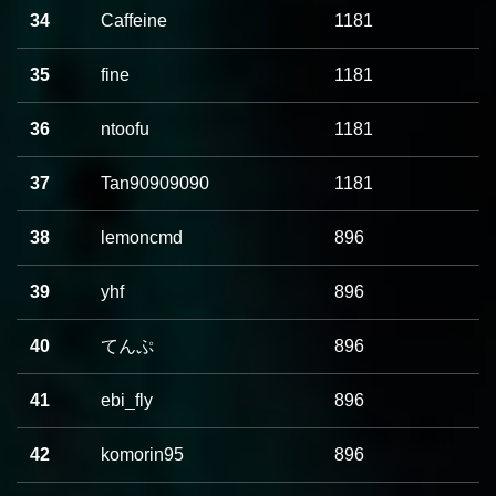
34
Caffeine
1181
35
fine
1181
36
ntoofu
1181
37
Tan90909090
1181
38
lemoncmd
896
39
yhf
896
40
てんぷ
896
41
ebi_fly
896
42
komorin95
896