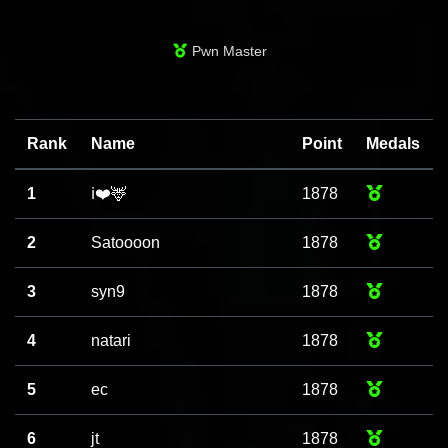
Pwn Master
Rank
Name
Point
Medals
1
ℹ️❤️🦌
1878
2
Satoooon
1878
3
syn9
1878
4
natari
1878
5
ec
1878
6
jt
1878