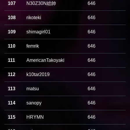
107
N30Z30N総帥
646
108
rikoteki
646
109
shimagirl01
646
110
femrik
646
111
AmericanTakoyaki
646
112
k10tar2019
646
113
matsu
646
114
sanopy
646
115
HRYMN
646