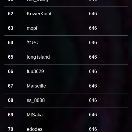
62
KowerKoint
646
63
mopi
646
64
ﾈｺﾁｬﾝ
646
65
long island
646
66
fuu3629
646
67
Marseille
646
68
ss_8888
646
69
MtSaka
646
70
edodes
646