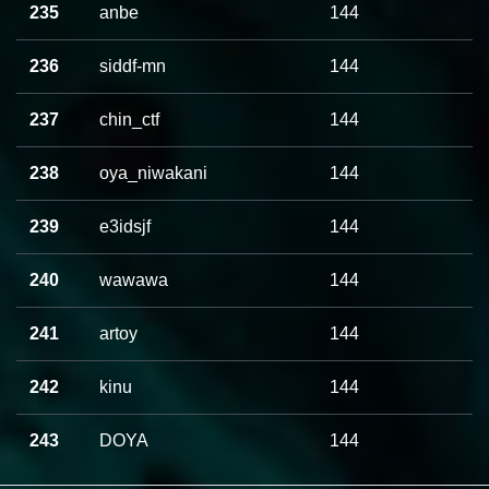
235
anbe
144
236
siddf-mn
144
237
chin_ctf
144
238
oya_niwakani
144
239
e3idsjf
144
240
wawawa
144
241
artoy
144
242
kinu
144
243
DOYA
144