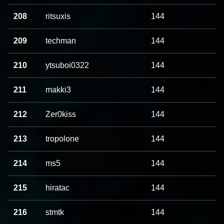
208
ritsuxis
144
209
techman
144
210
ytsuboi0322
144
211
makki3
144
212
Zer0kiss
144
213
tropolone
144
214
ms5
144
215
hiratac
144
216
stmtk
144