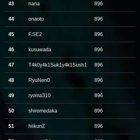
43
nana
896
44
onaoto
896
45
F.SE2
896
46
kusuwada
896
47
T4k0y4k1Suk1y4k1Sush1
896
48
RyuNen0
896
49
ryoma310
896
50
shiromedaka
896
51
hiikunZ
896