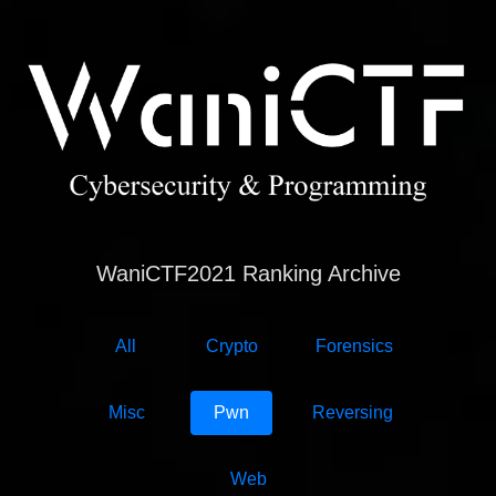
WaniCTF2021 Ranking Archive
All
Crypto
Forensics
Misc
Pwn
Reversing
Web