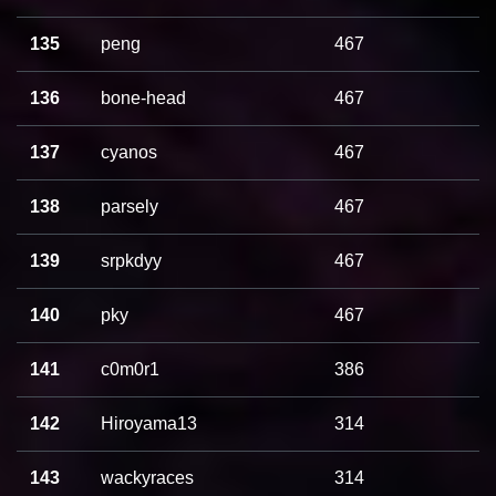
135
peng
467
136
bone-head
467
137
cyanos
467
138
parsely
467
139
srpkdyy
467
140
pky
467
141
c0m0r1
386
142
Hiroyama13
314
143
wackyraces
314