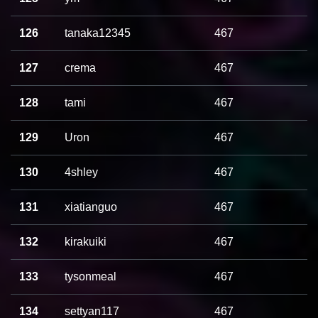
126
tanaka12345
467
127
crema
467
128
tami
467
129
Uron
467
130
4shley
467
131
xiatianguo
467
132
kirakuiki
467
133
tysonmeal
467
134
settyan117
467