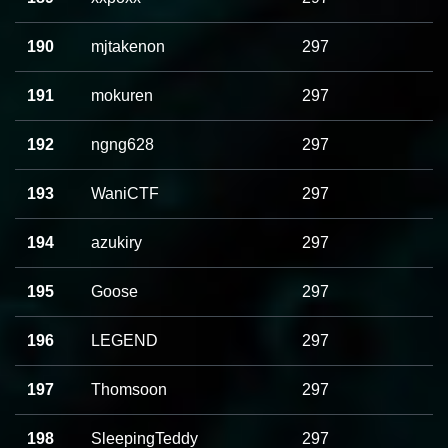
190
mjtakenon
297
191
mokuren
297
192
ngng628
297
193
WaniCTF
297
194
azukiry
297
195
Goose
297
196
LEGEND
297
197
Thomsoon
297
198
SleepingTeddy
297