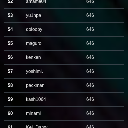
52
amame04
646
53
yu1hpa
646
54
doloopy
646
55
maguro
646
56
kenken
646
57
yoshimi.
646
58
packman
646
59
kash1064
646
60
minami
646
61
Kei_Damy
646