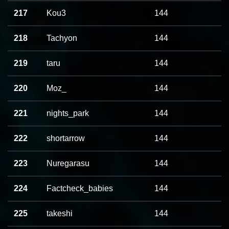
217
Kou3
144
218
Tachyon
144
219
taru
144
220
Moz_
144
221
nights_park
144
222
shortarrow
144
223
Nuregarasu
144
224
Factcheck_babies
144
225
takeshi
144