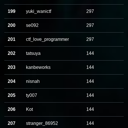
199
yuki_wanictf
297
200
se092
297
201
ctf_love_programmer
297
202
tatsuya
144
203
kanbeworks
144
204
nisnah
144
205
ty007
144
206
Kot
144
207
stranger_86952
144