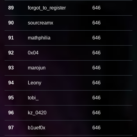
89
forgot_to_register
646
90
sourcreamx
646
91
mathphilia
646
92
0x04
646
93
marojun
646
94
Leony
646
95
tobi_
646
96
kz_0420
646
97
b1uef0x
646