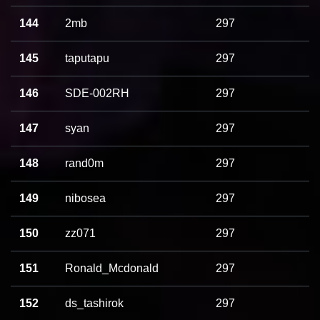
144
2mb
297
145
taputapu
297
146
SDE-002RH
297
147
syan
297
148
rand0m
297
149
nibosea
297
150
zz071
297
151
Ronald_Mcdonald
297
152
ds_tashirok
297