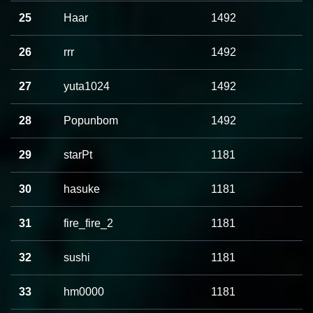
25
Haar
1492
26
rrr
1492
27
yuta1024
1492
28
Popunbom
1492
29
starPt
1181
30
hasuke
1181
31
fire_fire_2
1181
32
sushi
1181
33
hm0000
1181