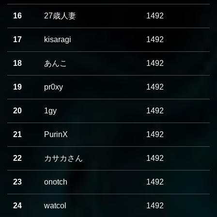
16
27歳人妻
1492
17
kisaragi
1492
18
あんこ
1492
19
pr0xy
1492
20
1gy
1492
21
PurinX
1492
22
カサカさん
1492
23
onotch
1492
24
watcol
1492