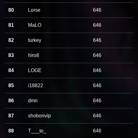
80
Lorse
646
81
MaLO
646
82
turkey
646
83
hiro8
646
84
LOGE
646
85
i18822
646
86
dmn
646
87
shobonvip
646
88
T___to_
646