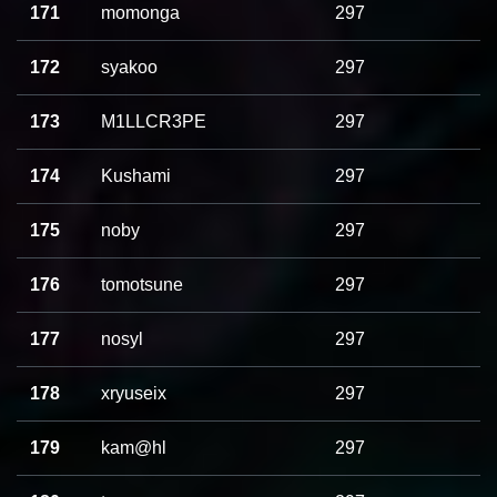
171
momonga
297
172
syakoo
297
173
M1LLCR3PE
297
174
Kushami
297
175
noby
297
176
tomotsune
297
177
nosyl
297
178
xryuseix
297
179
kam@hl
297