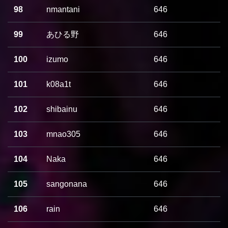
98
nmantani
646
99
あひる野
646
100
izumo
646
101
k08a1t
646
102
shibainu
646
103
mnao305
646
104
Naka
646
105
sangonana
646
106
rain
646