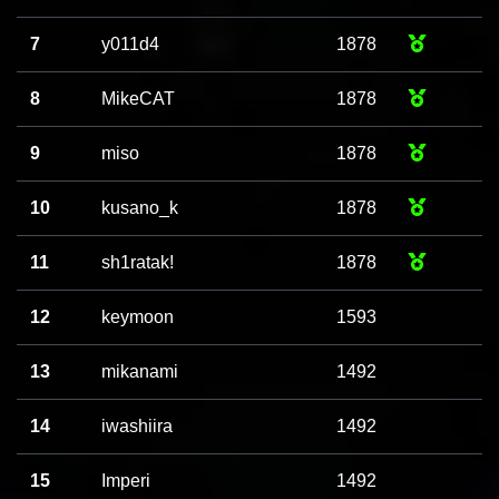
7
y011d4
1878
8
MikeCAT
1878
9
miso
1878
10
kusano_k
1878
11
sh1ratak!
1878
12
keymoon
1593
13
mikanami
1492
14
iwashiira
1492
15
Imperi
1492