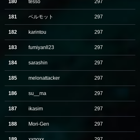
180
tesso
297
181
ベルモット
297
182
karintou
297
183
fumiyanll23
297
184
sarashin
297
185
melonattacker
297
186
su__ma
297
187
ikasim
297
188
Mori-Gen
297
189
xxpoxx
297