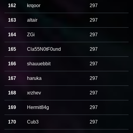
162
krqoor
297
163
altair
297
164
ZGi
297
165
Cla55N0tF0und
297
166
shauuebbit
297
167
haruka
297
168
xrzhev
297
169
Hermit84g
297
170
Cub3
297