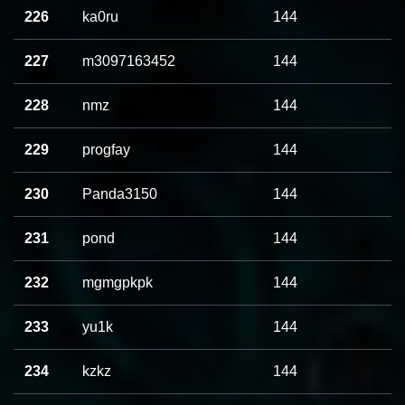
226
ka0ru
144
227
m3097163452
144
228
nmz
144
229
progfay
144
230
Panda3150
144
231
pond
144
232
mgmgpkpk
144
233
yu1k
144
234
kzkz
144