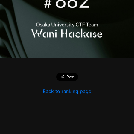
Back to ranking page