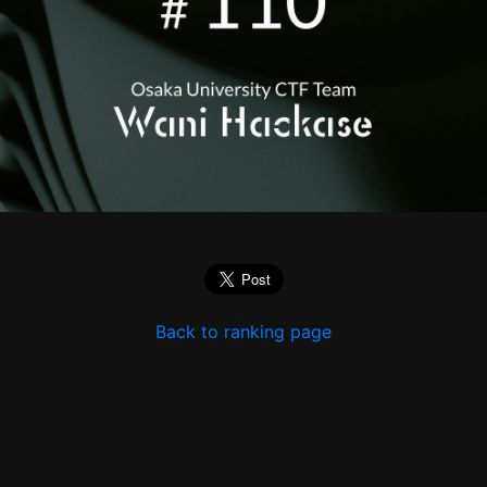
Back to ranking page