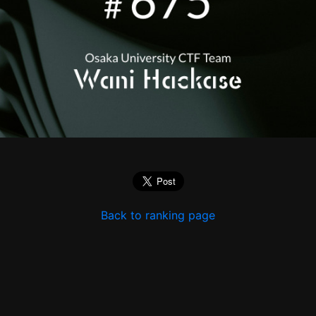
Back to ranking page