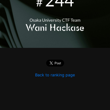
Back to ranking page