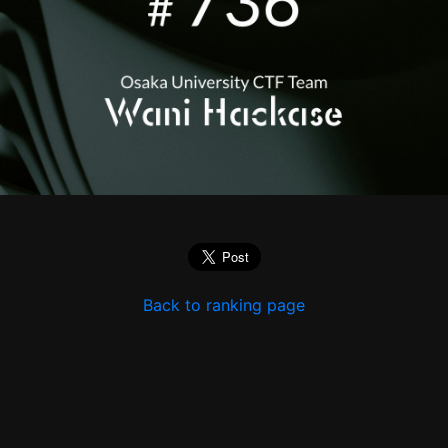
Back to ranking page