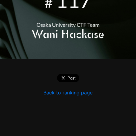
Back to ranking page