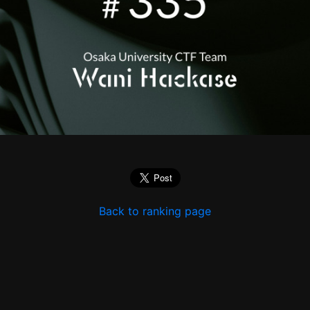
Back to ranking page