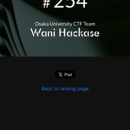
Back to ranking page