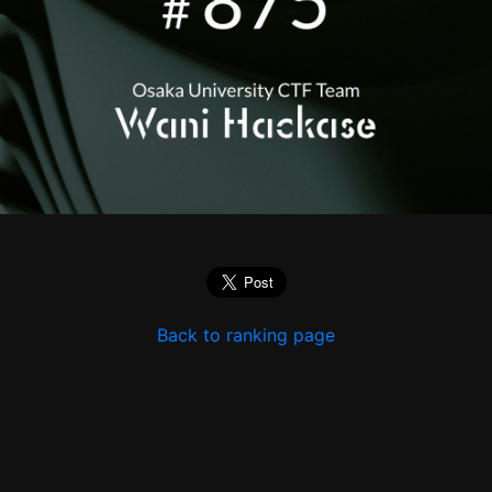
Back to ranking page