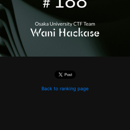
Back to ranking page