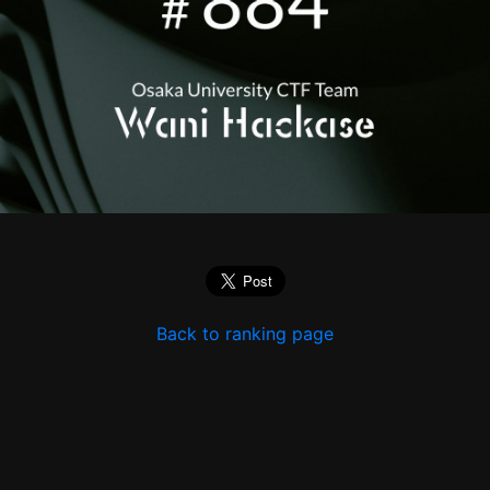
Back to ranking page