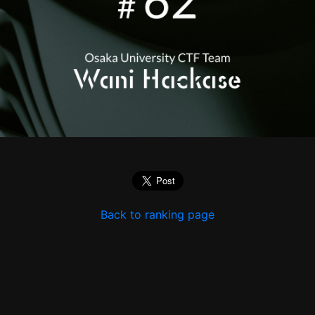
Back to ranking page