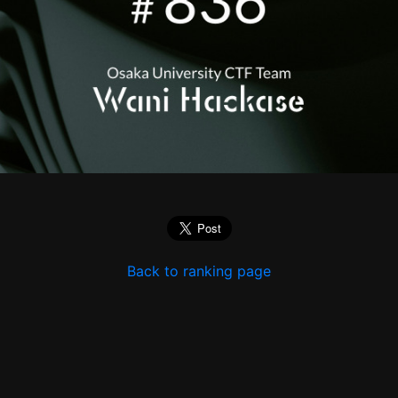
Back to ranking page