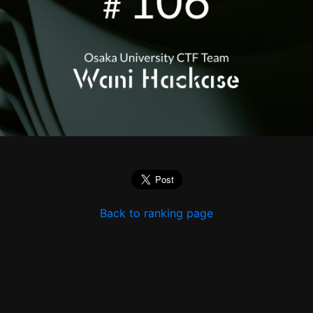
Back to ranking page