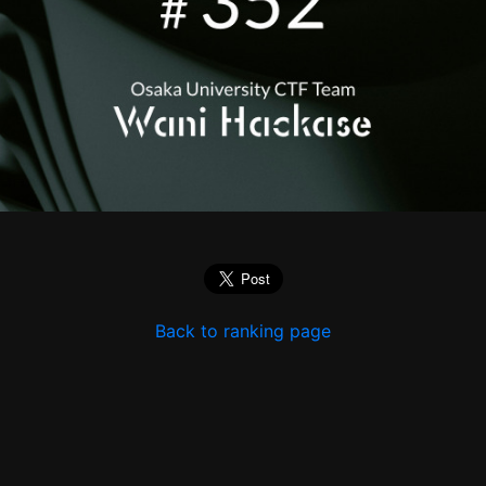
Back to ranking page