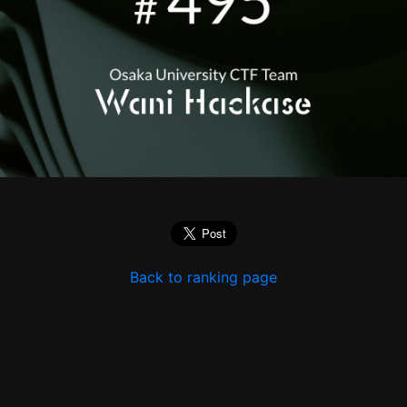
Back to ranking page