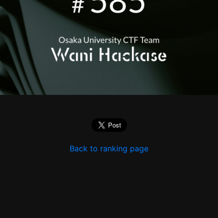
Back to ranking page