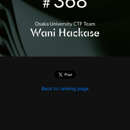
Back to ranking page