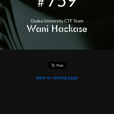
Back to ranking page