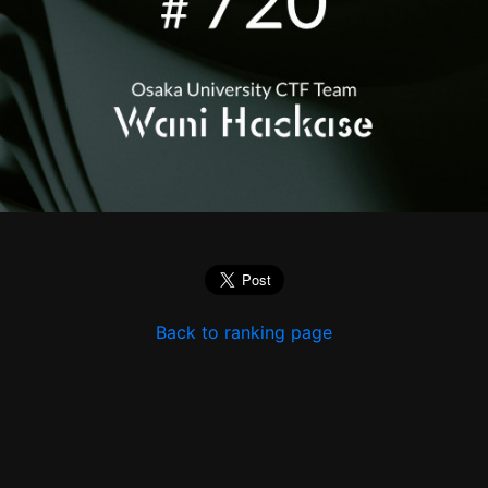
Back to ranking page