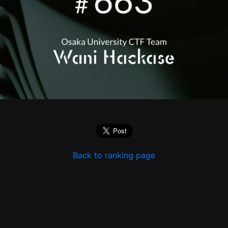
Back to ranking page