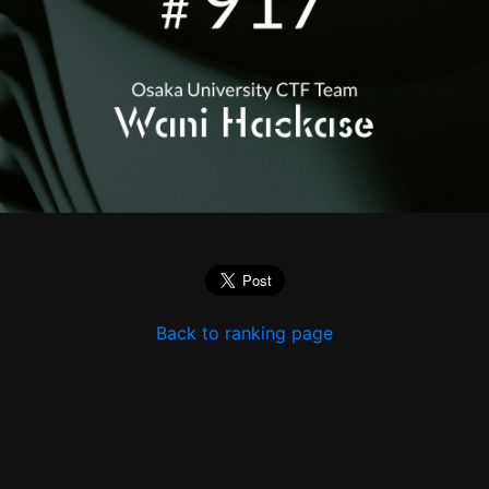
Back to ranking page