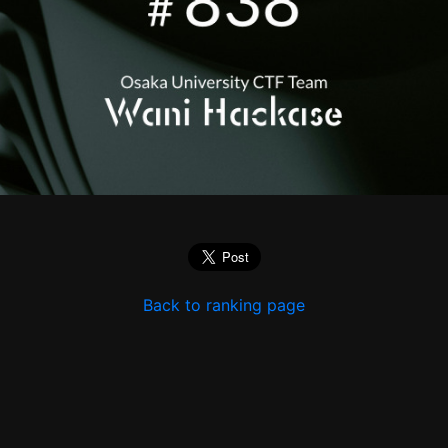
Back to ranking page