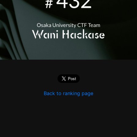
Back to ranking page