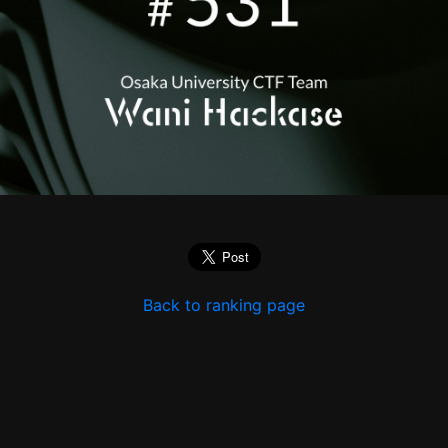
Back to ranking page