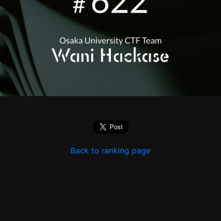
Back to ranking page