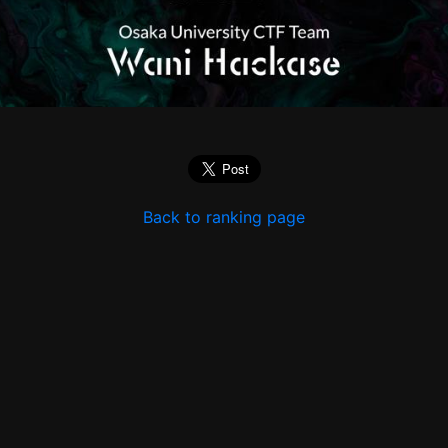
Back to ranking page