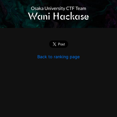
Back to ranking page