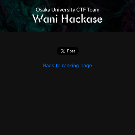
Back to ranking page