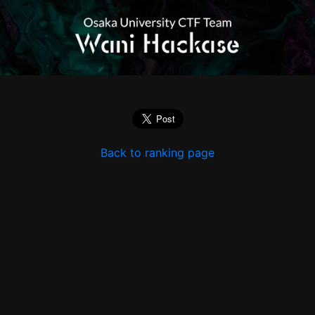
Back to ranking page