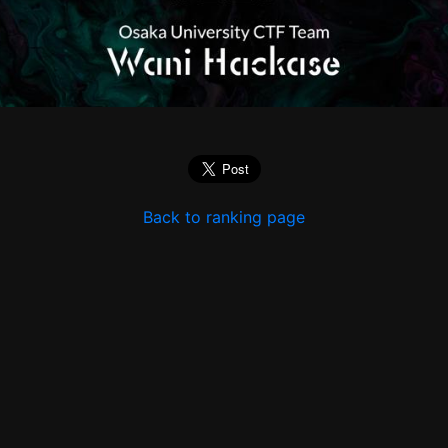
Back to ranking page