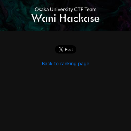
Back to ranking page