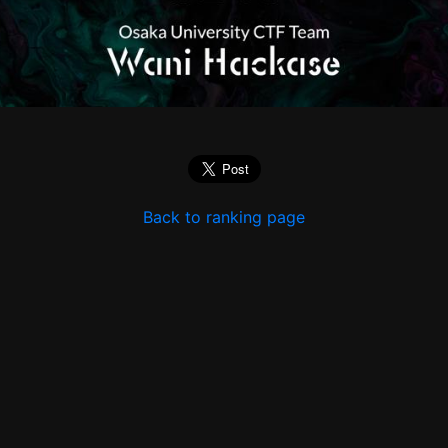
Back to ranking page