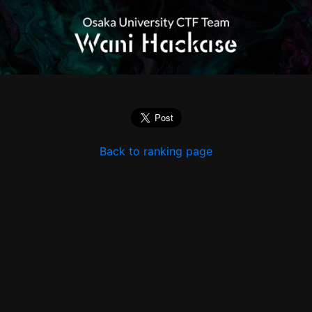
Back to ranking page