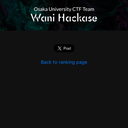
Back to ranking page